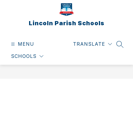
Skip
to
content
Lincoln Parish Schools
MENU
TRANSLATE
SEAR
SCHOOLS