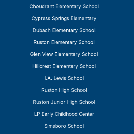
Choudrant Elementary School
Cypress Springs Elementary
Dubach Elementary School
Ruston Elementary School
Glen View Elementary School
Hillcrest Elementary School
I.A. Lewis School
Ruston High School
Ruston Junior High School
LP Early Childhood Center
Simsboro School