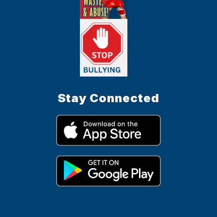
Stay Connected