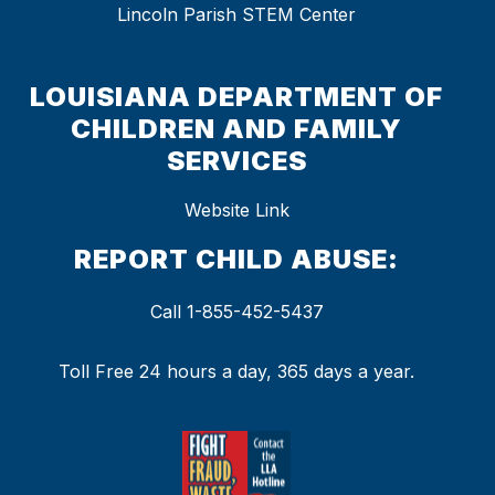
Lincoln Parish STEM Center
LOUISIANA DEPARTMENT OF
CHILDREN AND FAMILY
SERVICES
Website Link
REPORT CHILD ABUSE:
Call 1-855-452-5437
Toll Free 24 hours a day, 365 days a year.