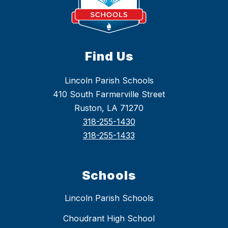
Find Us
Lincoln Parish Schools
410 South Farmerville Street
Ruston, LA 71270
318-255-1430
318-255-1433
Schools
Lincoln Parish Schools
Choudrant High School