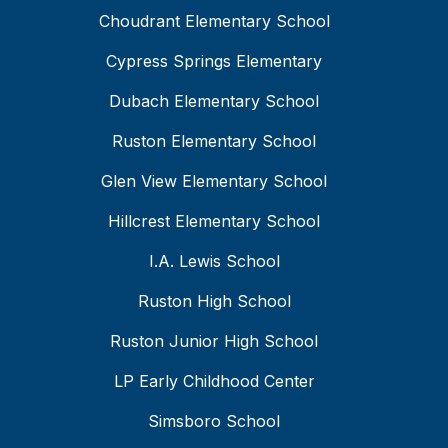
Choudrant Elementary School
Cypress Springs Elementary
Dubach Elementary School
Ruston Elementary School
Glen View Elementary School
Hillcrest Elementary School
I.A. Lewis School
Ruston High School
Ruston Junior High School
LP Early Childhood Center
Simsboro School