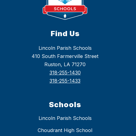
Find Us
Lincoln Parish Schools
410 South Farmerville Street
Ruston, LA 71270
318-255-1430
318-255-1433
Schools
Lincoln Parish Schools
Choudrant High School