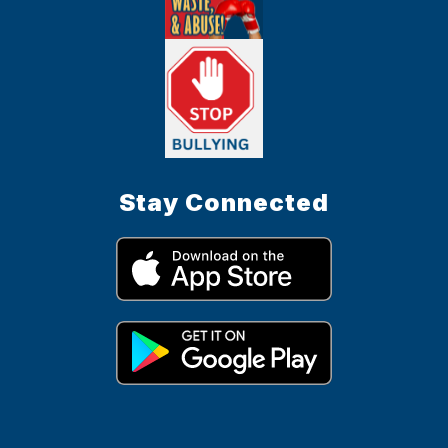
Stay Connected