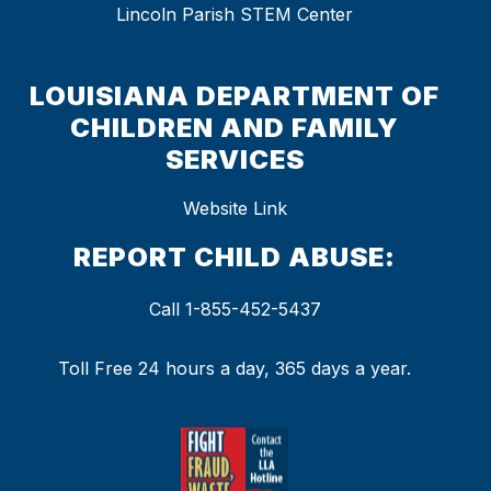
Lincoln Parish STEM Center
LOUISIANA DEPARTMENT OF
CHILDREN AND FAMILY
SERVICES
Website Link
REPORT CHILD ABUSE:
Call 1-855-452-5437
Toll Free 24 hours a day, 365 days a year.