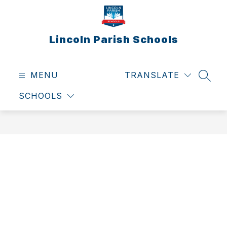
Skip
to
content
Lincoln Parish Schools
MENU
TRANSLATE
SEAR
SCHOOLS